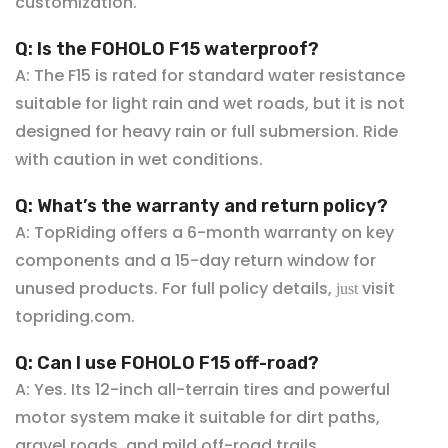
customization.
Q: Is the FOHOLO F15 waterproof?
A: The F15 is rated for standard water resistance
suitable for light rain and wet roads, but it is not
designed for heavy rain or full submersion. Ride
with caution in wet conditions.
Q: What’s the warranty and return policy?
A: TopRiding offers a 6-
month warranty on key
components and a 15-day return window for
unused products. For full policy details,
visit
just
topriding.com
.
Q: Can I use FOHOLO
F15 off-road?
A: Yes. Its 12-inch all-terrain tires and powerful
motor system make it suitable for dirt paths,
gravel roads, and mild off-road trails.