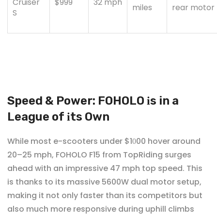
Cruiser
$999
32
mph
miles
rear
motor
S
Speed & Power: FOHOLO
s in a
i
League of
ts Own
i
While most e-scooters under $1
00 hover around
0
20–25 mph, FOHOLO F15 from TopRiding surges
ahead with an impressive 47 mph top speed. This
is thanks to its massive 5600W dual motor setup,
making it not only faster than its competitors but
also much more responsive during uphill climbs