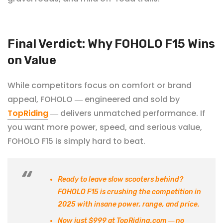
Final Verdict: Why FOHOLO F15 Wins
on Value
While competitors focus on comfort or brand
appeal, FOHOLO
engineered and sold by
—
TopRiding
delivers unmatched performance. If
—
you want more power, speed, and serious value,
FOHOLO
F15 is simply hard to beat.
Ready to leave slow scooters behind?
FOHOLO
F15
is crushing the competition in
2025 with insane power, range, and price.
Now just $999
at TopRiding.com
no
—