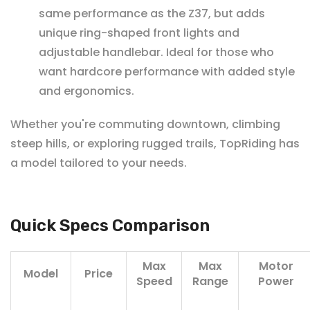
same performance as the Z37, but adds
unique ring-shaped front lights and
adjustable handlebar. Ideal for those who
want hardcore performance with added style
and ergonomics.
Whether you're commuting downtown, climbing
steep hills, or exploring rugged trails, TopRiding has
a model tailored to your needs.
Quick Specs Comparison
Max
Max
Motor
Model
Price
Speed
Range
Power