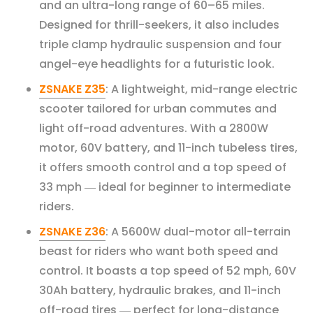
and an ultra-long range of 60–65 miles.
Designed for thrill-seekers, it also includes
triple clamp hydraulic suspension and four
angel-eye headlights for a futuristic look.
ZSNAKE Z35
: A lightweight, mid-range electric
scooter tailored for urban commutes and
light off-road adventures. With a 2800W
motor, 60V battery, and 11-inch tubeless tires,
it offers smooth control and a top speed of
33 mph
ideal for beginner to intermediate
—
riders.
ZSNAKE Z36
: A 5600W dual-motor all-terrain
beast for riders who want both speed and
control. It boasts a top speed of 52 mph, 60V
30Ah battery, hydraulic brakes, and 11-inch
off-road tires
perfect for long-distance
—