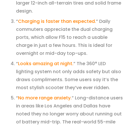
larger 12-inch all-terrain tires and solid frame
design.
“
Charging is faster than expected.
” Daily
commuters appreciate the dual charging
ports, which allow F15 to reach a usable
charge in just a few hours. This is ideal for
overnight or mid-day top-ups.
“
Looks amazing at night.
” The 360° LED
lighting system not only adds safety but also
draws compliments. Some users say it’s the
most stylish scooter they’ve ever ridden.
“
No more range anxiety.
” Long-distance users
in areas like Los Angeles and Dallas have
noted they no longer worry about running out
of battery mid-trip. The real-world 55-mile