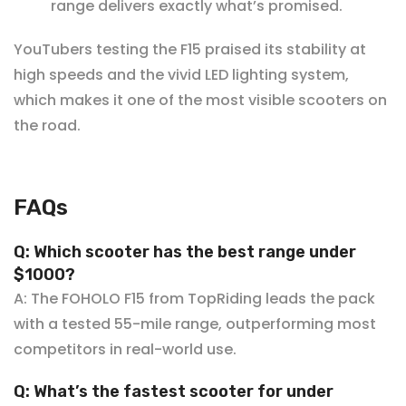
¡
range delivers exactly what’s promised.
YouTubers testing the F15 praised its stability at
high speeds and the vivid LED lighting system,
which makes it one of the most visible scooters on
the road.
FAQs
Q: Which scooter has the best range under
$10
00?
A: The FOHOLO F15 from TopRiding leads the pack
with a tested 55-mile range, outperforming most
competitors in real-world use.
Q: What’s the fastest scooter for under