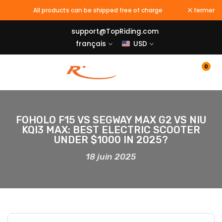
Passer
All products can be shipped free of charge
fermer
au
support@TopRiding.com
contenu
français
USD
0
FOHOLO F15 VS SEGWAY MAX G2 VS NIU
KQI3 MAX: BEST ELECTRIC SCOOTER
UNDER $1000 IN 2025?
18 juin 2025