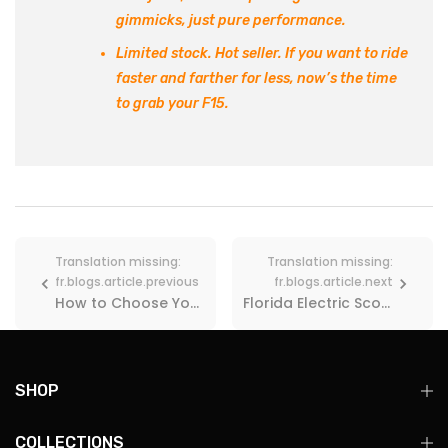
gimmicks, just pure performance.
Limited stock. Hot seller.
If you want to ride
faster and farther for less,
now’s the time
to grab your F15
.
Translation missing:
Translation missing:
fr.blogs.article.previous
fr.blogs.article.next
How to Choose Your First Electric Scooter? 2025 Buying Guide
Florida Electric Scooter Laws in 2026: Speed Limits, Rules & Where You Can Ride
SHOP
COLLECTIONS