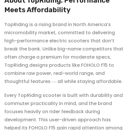
About TopRiding: Performance
Meets Affordability
TopRiding
is a rising brand in North America’s
micromobility market, committed to delivering
high-performance electric scooters that don’t
break the bank. Unlike big-name competitors that
often charge a premium for moderate specs,
TopRiding designs products like FOHOLO F15 to
combine raw power, real-world range, and
thoughtful features
all while staying affordable.
—
Every TopRiding scooter is built with durability and
commuter practicality in mind, and the brand
focuses heavily on rider feedback during
development. This user-driven approach has
helped its
FOHOLO F15 gain rapid attention among