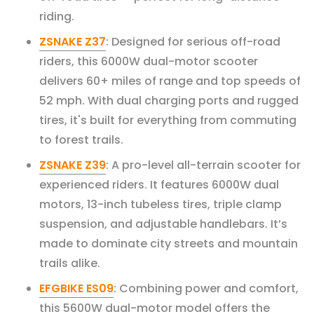
riding.
ZSNAKE Z37
: Designed for serious off-road
riders, this 6000W dual-motor scooter
delivers 60+ miles of range and top speeds of
52 mph. With dual charging ports and rugged
tires, it's built for everything from commuting
to forest trails.
ZSNAKE Z39
: A pro-level all-terrain scooter for
experienced riders. It features 6000W dual
motors, 13-inch tubeless tires, triple clamp
suspension, and adjustable handlebars. It’s
made to dominate city streets and mountain
trails alike.
EFGBIKE ES09
: Combining power and comfort,
this 5600W dual-motor model offers the