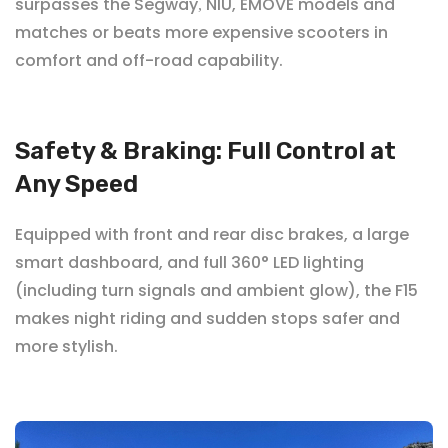
surpasses the Segway
NIU, EMOVE
models and
,
matches or beats more expensive scooters in
comfort and off-road capability.
Safety & Braking: Full Control at
Any Speed
Equipped with front and rear disc brakes, a large
smart dashboard, and full 360° LED lighting
(including turn signals and ambient glow), the F15
makes night riding and sudden stops safer and
more stylish.