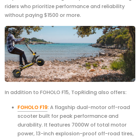
riders who prioritize performance and reliability
without paying $1500 or more.
In addition to FOHOLO F
15, TopRiding also offers:
FOHOLO F19
: A flagship dual-motor off-road
scooter built for peak performance and
durability. It features 7000W of total motor
power, 13-inch explosion-proof off-road tires,