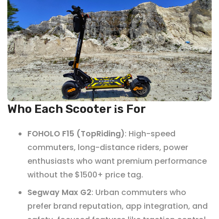
Who Each Scooter
s For
i
FOHOLO F15 (TopRiding)
: High-speed
commuters, long-distance riders, power
enthusiasts who want premium performance
without the $1500+ price tag.
Segway Max G2
: Urban commuters who
prefer brand reputation, app integration, and