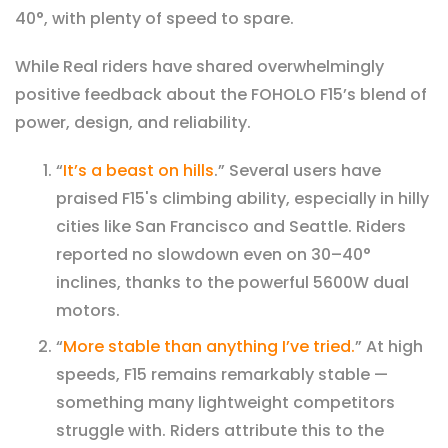
40°, with plenty of speed to spare.
While
Real riders have shared overwhelmingly
positive feedback about the FOHOLO F15’s blend of
power, design, and reliability.
“
It’s a beast on hills
.” Several users have
praised F15's climbing ability, especially in hilly
cities like San Francisco and Seattle. Riders
reported no slowdown even on 30–40°
inclines, thanks to the powerful 5600W dual
motors.
“
More stable than anything I’ve tried.
” At high
speeds, F15 remains remarkably stable —
something many lightweight competitors
struggle with. Riders attribute this to the