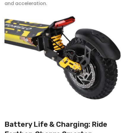
and acceleration.
Battery Life & Charging: Ride