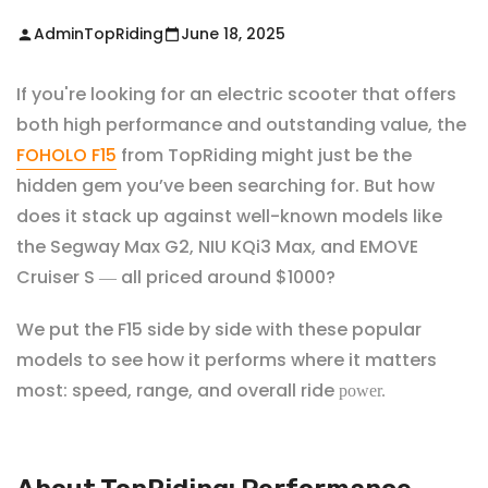
AdminTopRiding
June 18, 2025
If you're looking for an electric scooter that offers
both high performance and outstanding value, the
FOHOLO F15
from
TopRiding
might just be the
hidden gem you’ve been searching for. But how
does it stack up against well-known models like
the Segway Max G2, NIU KQi3 Max, and EMOVE
Cruiser S
all priced around $1000?
—
We put the F15 side by side with these popular
models to see how it performs where it matters
most: speed, range, and overall ride
power.