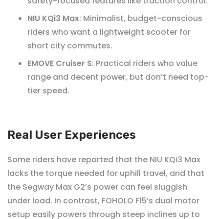
safety-focused features like traction control.
NIU KQi3 Max
: Minimalist, budget-conscious
riders who want a lightweight scooter for
short city commutes.
EMOVE Cruiser S
: Practical riders who value
range and decent power, but don’t need top-
tier speed.
Real User Experiences
Some riders have reported that the NIU KQi3 Max
lacks the torque needed for uphill travel, and that
the Segway Max G2’s power can feel sluggish
under load. In contrast, FOHOLO F15’s dual motor
setup easily powers through steep inclines up to