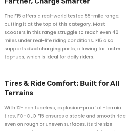

Farther, Charge Smarter
The F15 offers a real-world tested 55-mile range,
putting it at the top of this category. Most
scooters in this range struggle to reach even 40
miles under real-life riding conditions. F15 also
supports
dual charging ports
, allowing for faster
top-ups, which is
ideal for daily riders
.
Tires & Ride Comfort: Built for All
Terrains
With 12-inch tubeless, explosion-proof all-terrain
tires, FOHOLO
F15 ensures a stable and smooth ride
even on rough or uneven surfaces. Its tire size