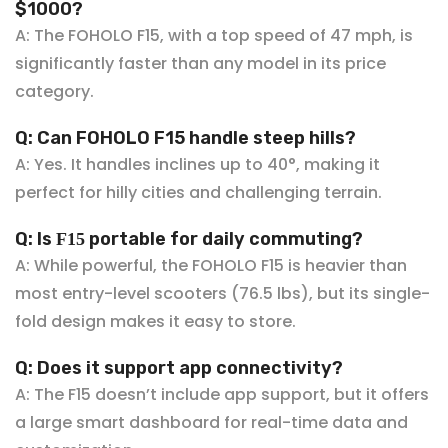
$10
00?
A: The FOHOLO F15, with a top speed of 47 mph, is
significantly faster than any model in its price
category.
Q: Can FOHOLO F15 handle steep hills?
A: Yes. It handles inclines up to 40°, making it
perfect
for hilly cities and challenging terrain.
Q: Is
portable for daily commuting?
F15
A: While powerful, the FOHOLO F15
is heavier than
most entry-level scooters (76.5 lbs), but its single-
fold design makes it easy to store.
Q: Does it support app connectivity?
A: The F15 doesn’t include app support, but it offers
a large smart dashboard for real-time data and