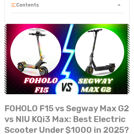
Contents
FOHOLO F15 vs Segway Max G2
vs NIU KQi3 Max: Best Electric
Scooter Under $1000 in 2025?