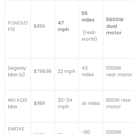
55
5600W
miles
FOHOLO
47
$999
dual
F15
mph
(real-
motor
world)
Segway
43
1000W
$799.99
22 mph
Max G2
miles
rear motor
NIU KQi3
20–24
900W rear
$999
miles
40
Max
mph
motor
EMOVE
~50
1000W